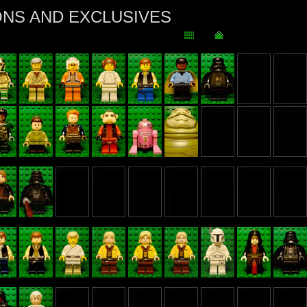
ONS AND EXCLUSIVES