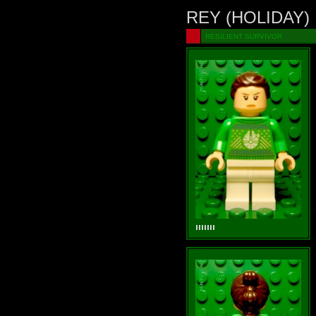
REY (HOLIDAY)
RESILIENT SURVIVOR