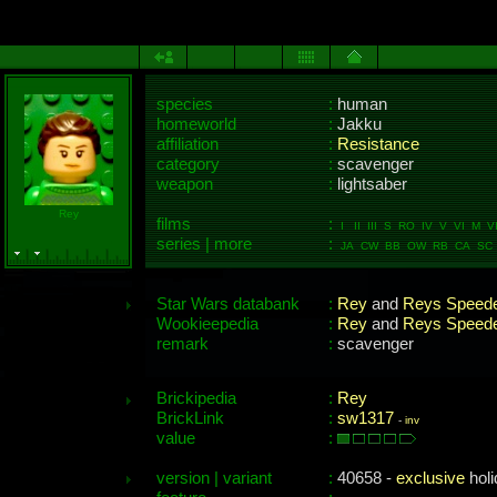
species
:
human
homeworld
:
Jakku
affiliation
:
Resistance
category
:
scavenger
weapon
:
lightsaber
Rey
films
:
I II III S RO IV V VI M VI
series | more
:
JA CW BB OW RB CA SC
Star Wars databank
:
Rey
and
Reys Speed
Wookieepedia
:
Rey
and
Reys Speed
remark
:
scavenger
Brickipedia
:
Rey
BrickLink
:
sw1317
-
inv
value
:
version | variant
:
40658 -
exclusive
holi