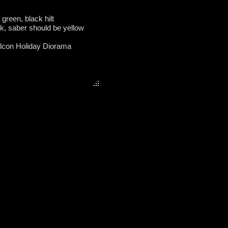
 green, black hilt
ok, saber should be yellow
alcon Holiday Diorama