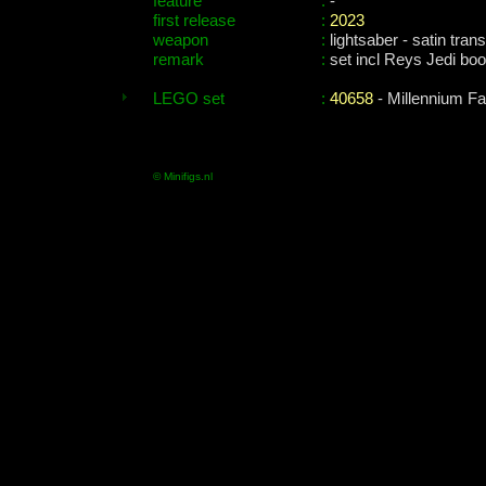
feature
:
-
first release
:
2023
weapon
:
lightsaber - satin trans
remark
:
set incl Reys Jedi bo
LEGO set
:
40658
- Millennium F
© Minifigs.nl