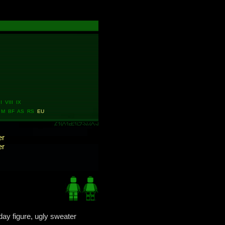
I VIII IX
 M BF AS RS
EU
er
er
day figure, ugly sweater