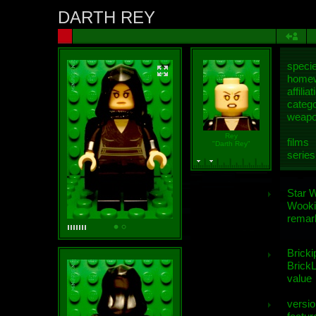
DARTH REY
speci
homew
affiliat
categ
weap
Rey
films
"Darth Rey"
series
Star 
Wooki
remar
Bricki
BrickL
value
versio