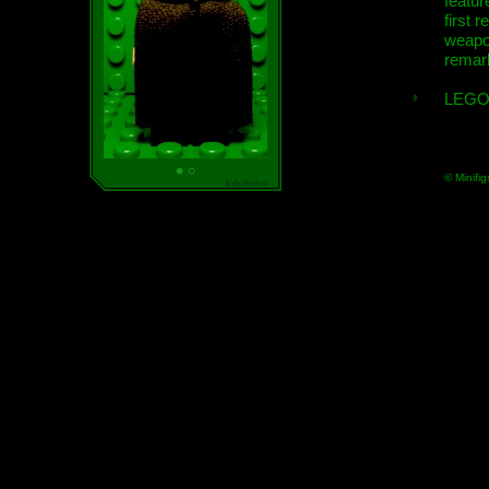
featur
first r
weap
remar
LEGO
© Minifig