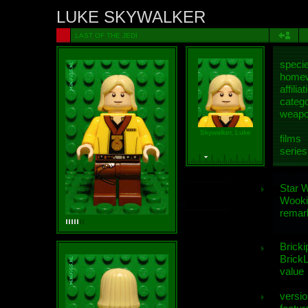
LUKE SKYWALKER
LAST OF THE JEDI
speci
homew
affiliat
categ
weap
Skywalker, Luke
films
series
Star 
Wooki
remar
Bricki
BrickL
value
versio