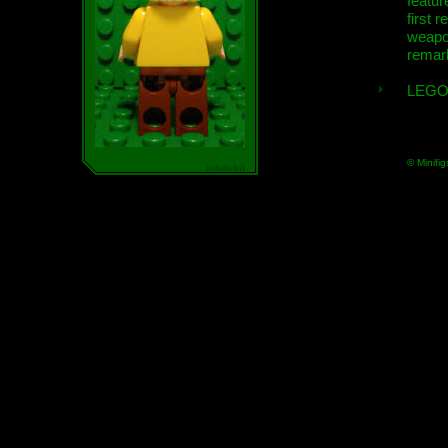
featur
first r
weap
remar
LEGO
© Minifig