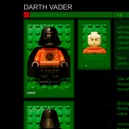
DARTH VADER
DARK LORD OF THE SITH
speci
homew
affiliat
categ
weap
Skywalker, Anakin
films
"Darth Vader"
series
Star 
Wooki
remar
Bricki
BrickL
value
versio