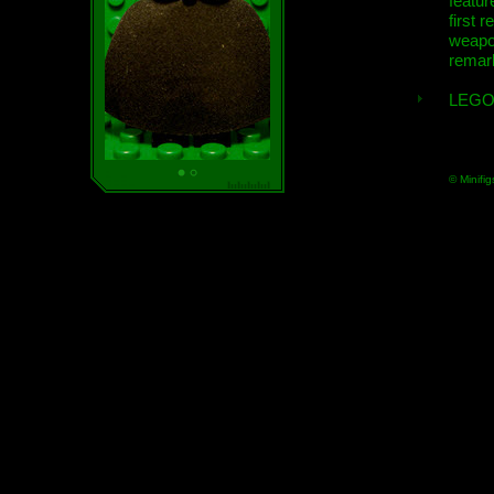
featur
first r
weap
remar
LEGO
© Minifig