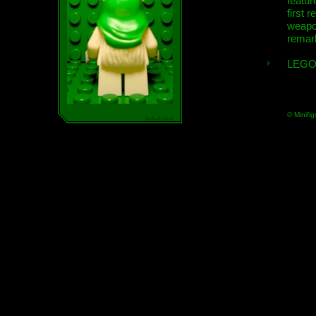
featur
first r
weap
remar
LEGO
© Minifig