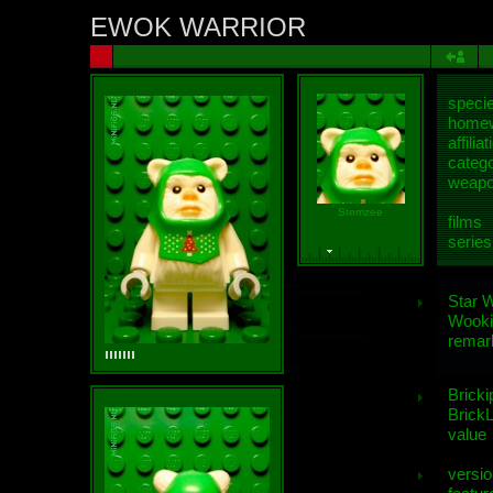
EWOK WARRIOR
speci
homew
affiliat
categ
weap
Stemzee
films
series
Star 
Wooki
remar
Bricki
BrickL
value
versio