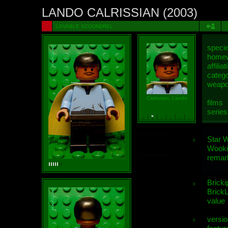
LANDO CALRISSIAN (2003)
LOVABLE SCOUNDREL
speci
homew
affiliat
categ
weap
Calrissian, Lando
films
series
Star 
Wooki
remar
Bricki
BrickL
value
versio