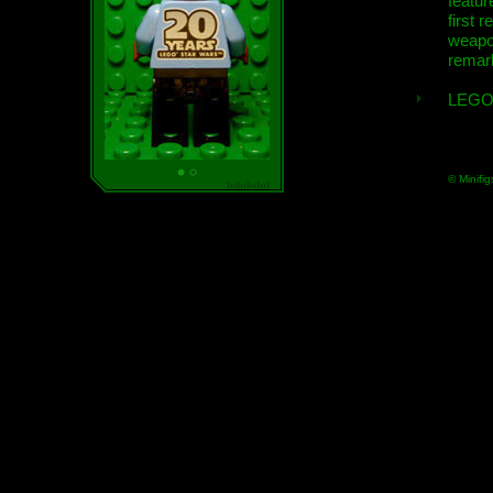
featur
first r
weap
remar
LEGO
© Minifig