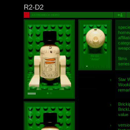
R2-D2
ASTROMECH HERO
speci
homew
affiliat
categ
weap
R2-D2
films
"Artoo"
series
Star 
Wooki
remar
Bricki
BrickL
value
versio