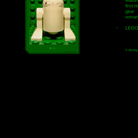
featur
first r
gear
remar
LEGO
© Minifig