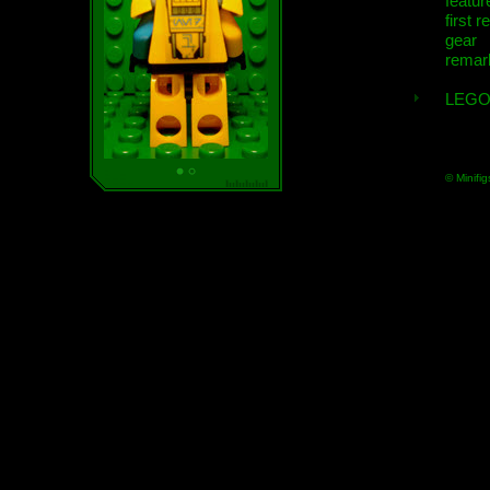
featur
first r
gear
remar
LEGO
© Minifig