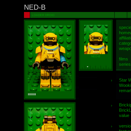
NED-B
LOADER DROID
speci
homew
affiliat
categ
weap
NED-B
films
series
Star 
Wooki
remar
Bricki
BrickL
value
versio