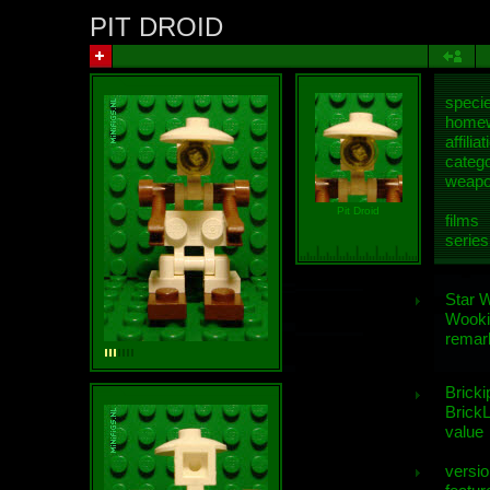
PIT DROID
speci
homew
affiliat
categ
weap
Pit Droid
films
series
Star 
Wooki
remar
Bricki
BrickL
value
versio