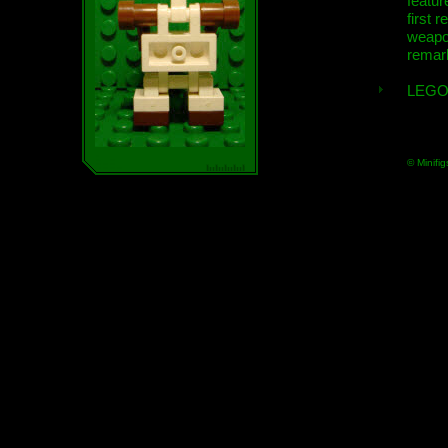
featur
first r
weap
remar
LEGO
© Minifig