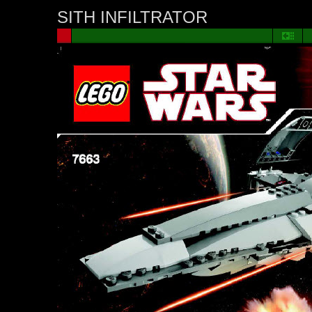
SITH INFILTRATOR