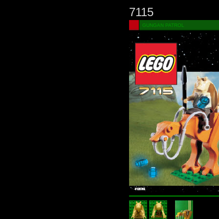
7115
GUNGAN PATROL