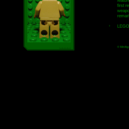
featur
first r
weap
remar
LEGO
© Minifig