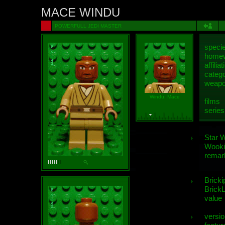
MACE WINDU
POWERFULL JEDI MASTER
speci
homew
affiliat
categ
weap
Windu, Mace
films
series
Star 
Wooki
remar
Bricki
BrickL
value
versio