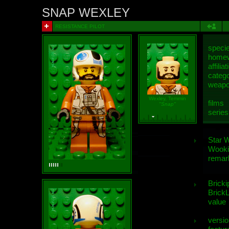
SNAP WEXLEY
RESISTANCE PILOT
speci
homew
affiliat
categ
weap
Wexley, Temmin
films
"Snap"
series
Star 
Wooki
remar
Bricki
BrickL
value
versio