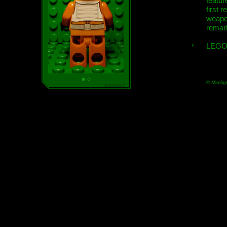
featur
first r
weap
remar
LEGO
© Minifig