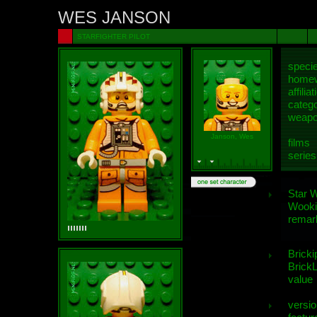
WES JANSON
STARFIGHTER PILOT
speci
homew
affiliat
categ
weap
Janson, Wes
films
series
Star 
Wooki
remar
Bricki
BrickL
value
versio