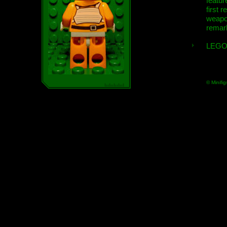
featur
first r
weap
remar
LEGO
© Minifig