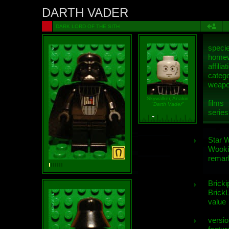
DARTH VADER
DARK LORD OF THE SITH
speci
homew
affiliat
categ
weap
Skywalker, Anakin
films
"Darth Vader"
series
Star 
Wooki
remar
Bricki
BrickL
value
versio