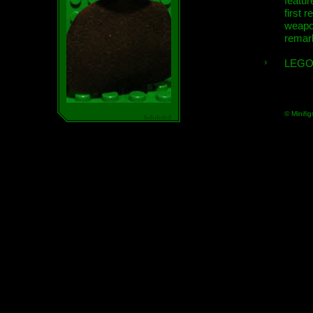
featur
first r
weap
remar
LEGO
© Minifig