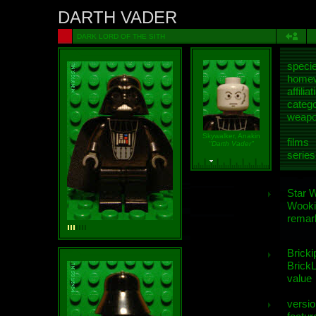
DARTH VADER
DARK LORD OF THE SITH
speci
homew
affiliat
categ
weap
Skywalker, Anakin
films
"Darth Vader"
series
Star 
Wooki
remar
Bricki
BrickL
value
versio