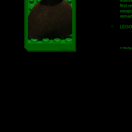
featur
first r
weap
remar
LEGO
© Minifig