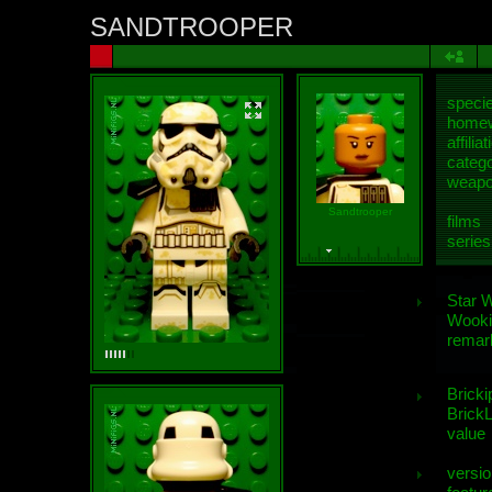
SANDTROOPER
speci
homew
affiliat
categ
weap
Sandtrooper
films
series
Star 
Wooki
remar
Bricki
BrickL
value
versio