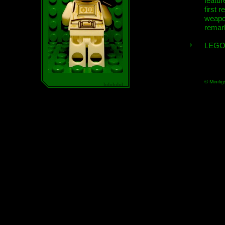
featur
first r
weap
remar
LEGO
© Minifig