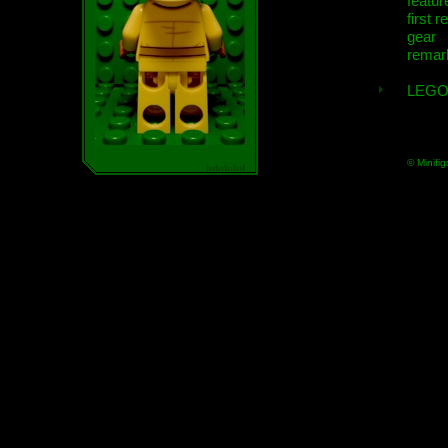
featur
first r
gear
remar
LEGO
© Minifig