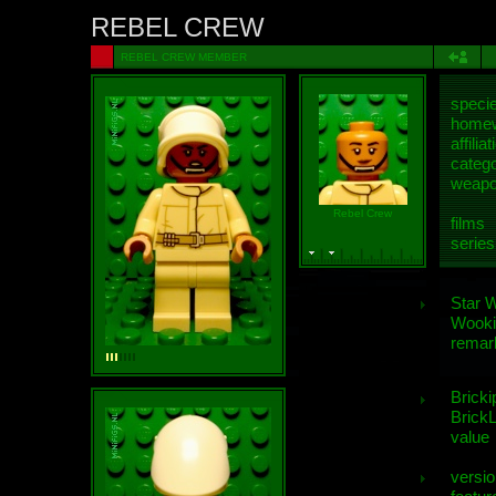
REBEL CREW
REBEL CREW MEMBER
speci
homew
affiliat
categ
weap
Rebel Crew
films
series
Star 
Wooki
remar
Bricki
BrickL
value
versio