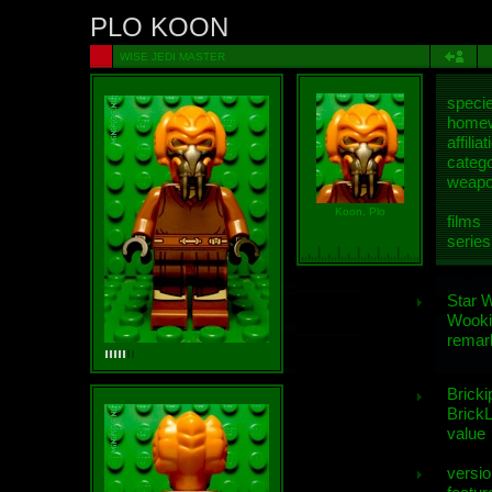
PLO KOON
WISE JEDI MASTER
speci
homew
affiliat
categ
weap
Koon, Plo
films
series
Star 
Wooki
remar
Bricki
BrickL
value
versio