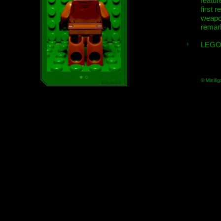
featur
first r
weap
remar
LEGO
© Minifig