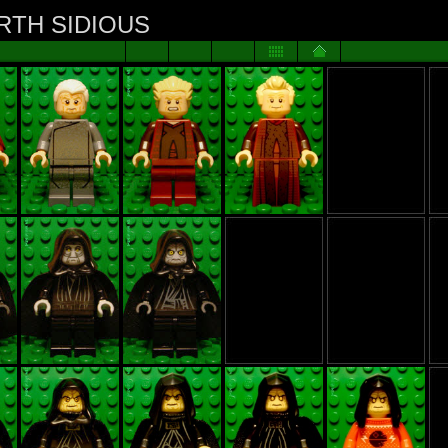
ARTH SIDIOUS