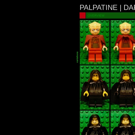
PALPATINE | D
OVERVIEW