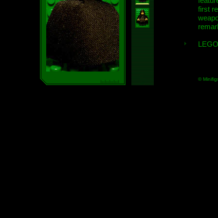
featur
first r
weap
remar
LEGO
© Minifig