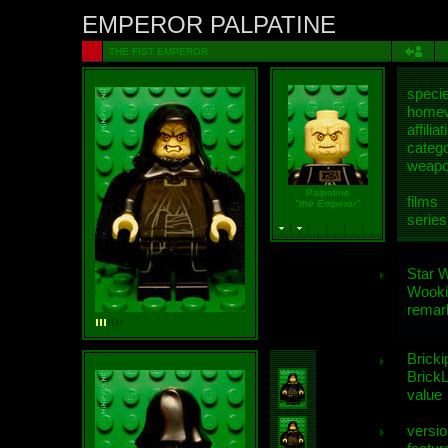
EMPEROR PALPATINE
THE FIST EMPEROR
speci
homew
affiliat
categ
weap
Palpatine
films
"the Emperor"
series
Star 
Wooki
remar
Bricki
BrickL
value
versio