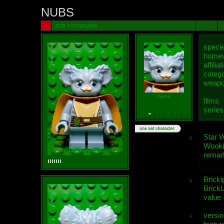
NUBS
JEDI YOUNGLING
speci
homew
affiliat
categ
weap
Nubs
films
series
Star 
Wooki
remar
Bricki
BrickL
value
versio