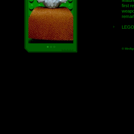
featur
first r
weap
remar
LEGO
© Minifig