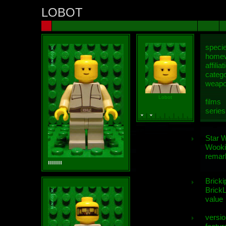
LOBOT
speci
homew
affiliat
categ
weap
Lobot
films
series
Star 
Wooki
remar
Bricki
BrickL
value
versio