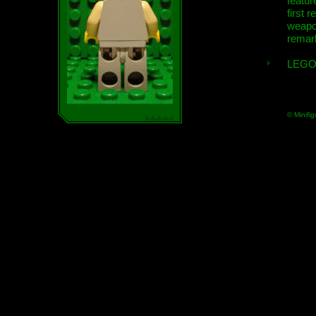
featur
first r
weap
remar
LEGO
© Minifig