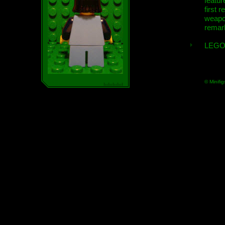
featur
first r
weap
remar
LEGO
© Minifig