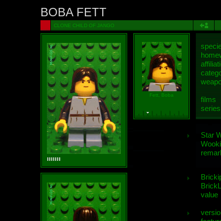
BOBA FETT
CLONE CHILD OF JANGO
speci
homew
affiliat
categ
weap
Fett, Boba
films
series
Star 
Wooki
remar
Bricki
BrickL
value
versio