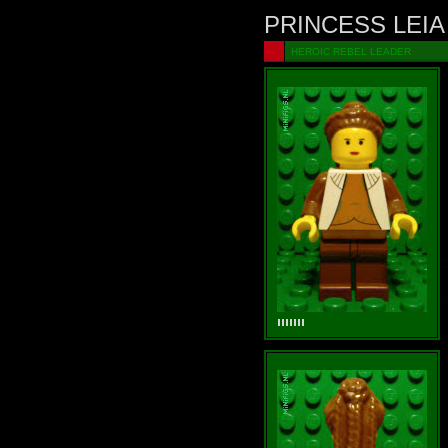
PRINCESS LEIA
HEROIC REBEL LEADER