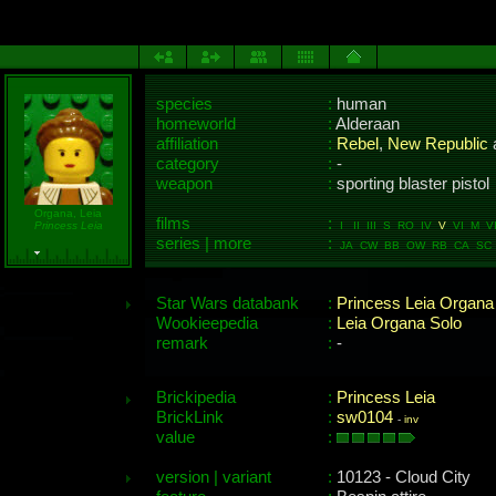
species
:
human
homeworld
:
Alderaan
affiliation
:
Rebel
,
New Republic
category
:
-
weapon
:
sporting blaster pistol
Organa, Leia
films
:
Princess Leia
I II III S RO IV
V
VI M VII
series | more
:
JA CW BB OW RB CA SC 
Star Wars databank
:
Princess Leia Organa
Wookieepedia
:
Leia Organa Solo
remark
:
-
Brickipedia
:
Princess Leia
BrickLink
:
sw0104
-
inv
value
:
version | variant
:
10123 - Cloud City