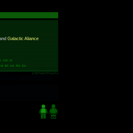
and
Galactic Aliance
 VIII IX
M BF AS RS EU