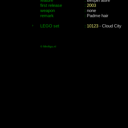
feature
:
Bespin attire
first release
:
2003
weapon
:
none
remark
:
Padme hair
LEGO set
:
10123
- Cloud City
© Minifigs.nl