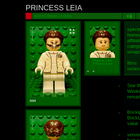
PRINCESS LEIA
HEROIC REBEL LEADER
speci
homew
affiliat
categ
weap
Organa, Leia
films
Princess Leia
series
Star 
Wooki
remar
Bricki
BrickL
value
versio