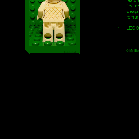
featur
first r
weap
remar
LEGO
© Minifig