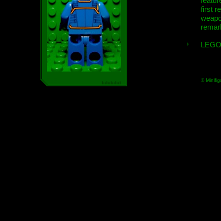
featur
first r
weap
remar
LEGO
© Minifig