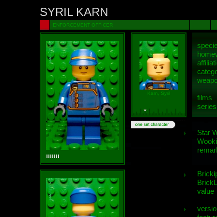
SYRIL KARN
ENFORCEMENT OFFICER
speci
homew
affiliat
categ
weap
Karn, Syril
films
series
Star 
Wooki
remar
Bricki
BrickL
value
versio