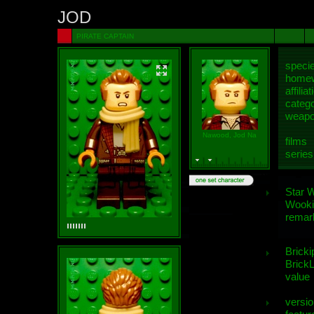
JOD
PIRATE CAPTAIN
speci
homew
affiliat
categ
weap
Nawood, Jod Na
films
series
Star 
Wooki
remar
Bricki
BrickL
value
versio