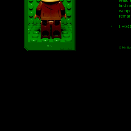
featur
first r
weap
remar
LEGO
© Minifig