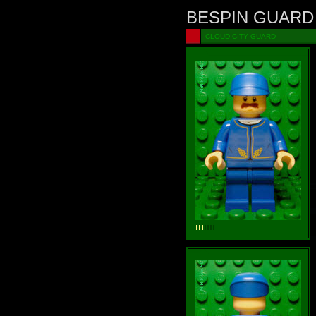
BESPIN GUARD
CLOUD CITY GUARD