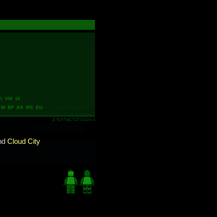
 VIII IX
M BF AS RS EU
nd
Cloud City