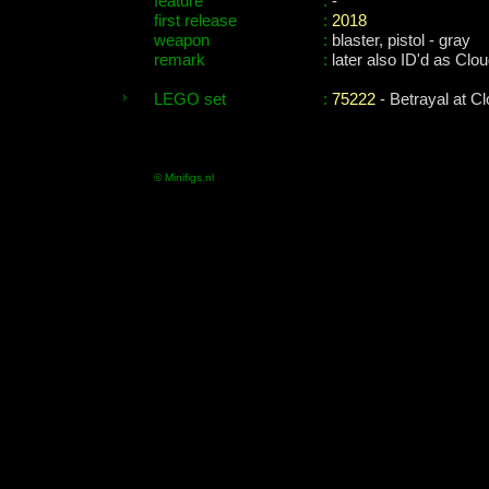
feature
:
-
first release
:
2018
weapon
:
blaster, pistol - gray
remark
:
later also ID'd as Clo
LEGO set
:
75222
- Betrayal at Cl
© Minifigs.nl