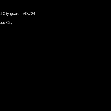
ud City guard - VDU'24
oud City