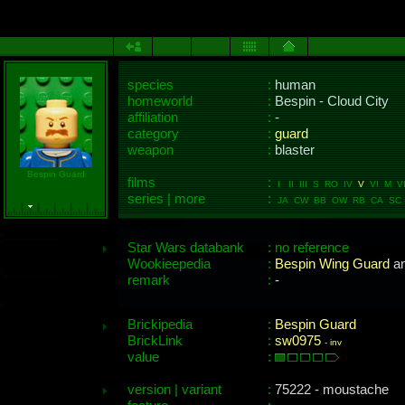
species
:
human
homeworld
:
Bespin - Cloud City
affiliation
:
-
category
:
guard
weapon
:
blaster
Bespin Guard
films
:
I II III S RO IV
V
VI M VII
series | more
:
JA CW BB OW RB CA SC 
Star Wars databank
: no reference
Wookieepedia
:
Bespin Wing Guard
a
remark
:
-
Brickipedia
:
Bespin Guard
BrickLink
:
sw0975
-
inv
value
:
version | variant
:
75222 - moustache