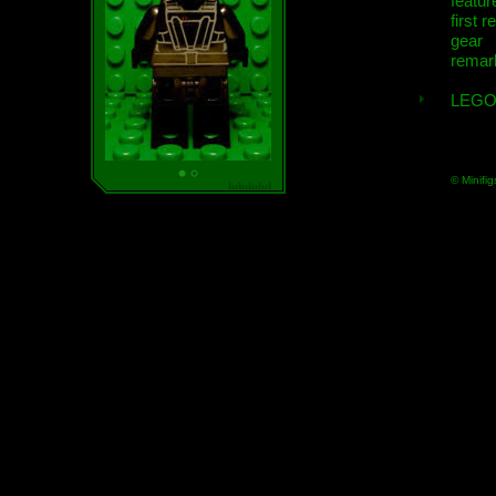
featur
first r
gear
remar
LEGO
© Minifig