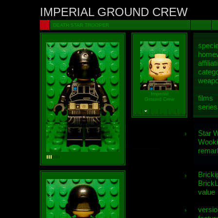
IMPERIAL GROUND CREW
DEATH STAR TROOPER
speci
homew
affiliat
categ
weap
Imperial
films
Ground Crew
series
Star 
Wooki
remar
Bricki
BrickL
value
versio