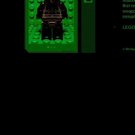
featur
first r
weap
remar
LEGO
© Minifig