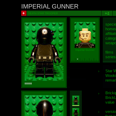
IMPERIAL GUNNER
DEATH STAR TROOPER
speci
homew
affiliat
categ
weap
Imperial Gunner
films
series
Star 
Wooki
remar
Bricki
BrickL
value
versio