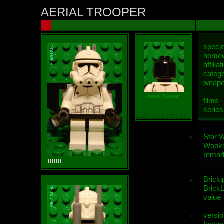
AERIAL TROOPER
speci
homew
affiliat
categ
weap
Aerial Trooper
films
series
Star 
Wooki
remar
Bricki
BrickL
value
versio