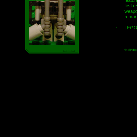
featur
first r
weap
remar
LEGO
© Minifig