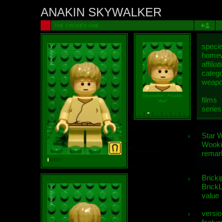
ANAKIN SKYWALKER
THE CHOSEN ONE
speci
homew
affiliat
categ
weap
Skywalker, Anakin
films
"Ani"
series
Star 
Wooki
remar
Bricki
BrickL
value
versio