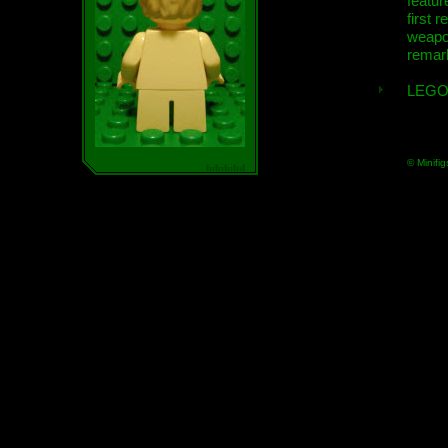
featur
first r
weap
remar
LEGO
© Minifig