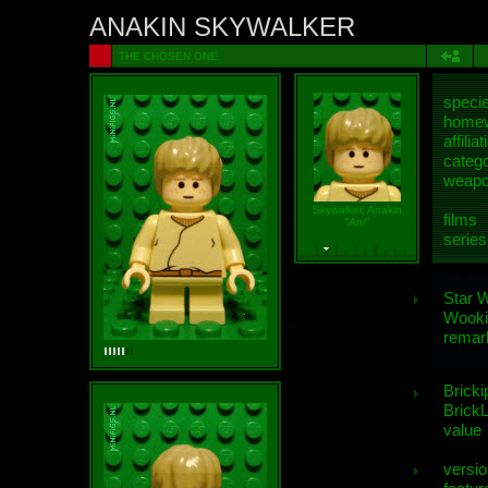
ANAKIN SKYWALKER
THE CHOSEN ONE
speci
homew
affiliat
categ
weap
Skywalker, Anakin
films
"Ani"
series
Star 
Wooki
remar
Bricki
BrickL
value
versio