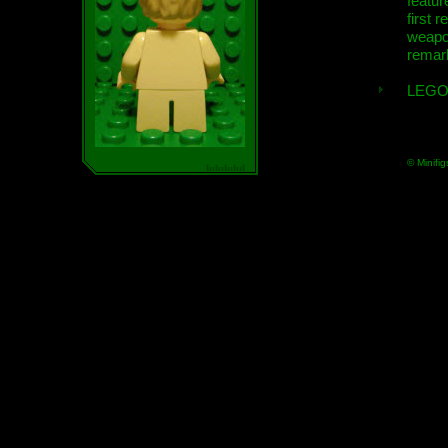
featur
first r
weap
remar
LEGO
© Minifig