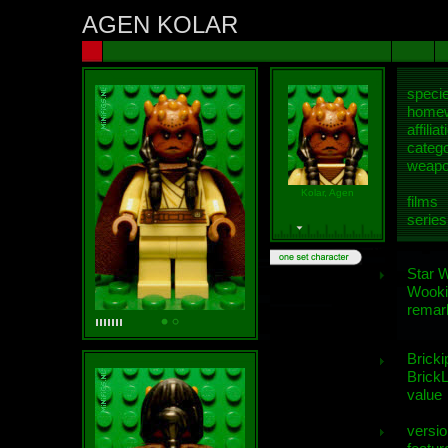
AGEN KOLAR
speci
homew
affiliat
categ
weap
Kolar, Agen
films
series
Star 
Wooki
remar
Bricki
BrickL
value
versio