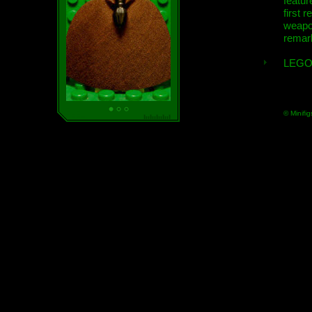
featur
first r
weap
remar
LEGO
© Minifig