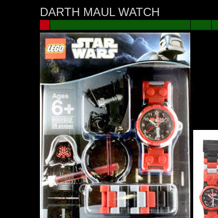
DARTH MAUL WATCH