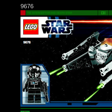
9676
TIE INTERCEPTOR AND DEATH STAR