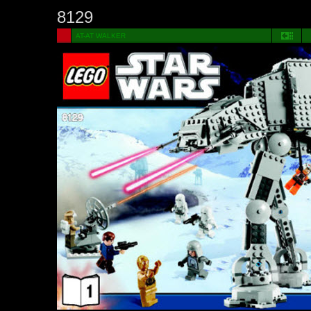
8129
AT-AT WALKER