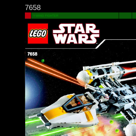
7658
Y-WING FIGHTER