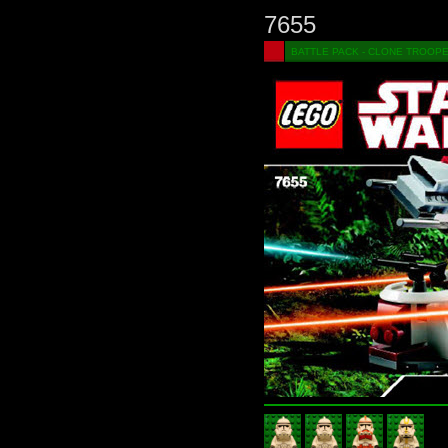
7655
BATTLE PACK - CLONE TROOP