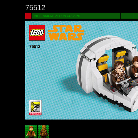
75512
MILLENNIUM FALCON COCKPIT