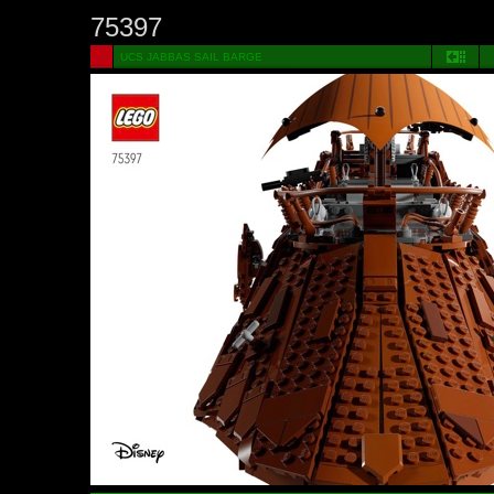
75397
UCS JABBAS SAIL BARGE