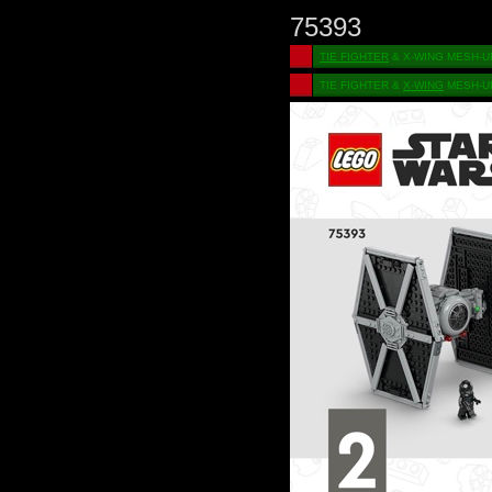
75393
TIE FIGHTER
& X-WING MESH-U
TIE FIGHTER &
X-WING
MESH-U