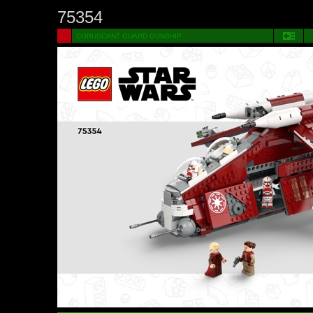
75354
CORUSCANT GUARD GUNSHIP