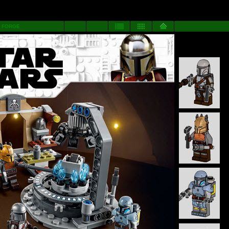
 FORGE