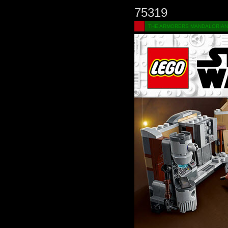
75319
THE ARMORERS MANDALORIAN