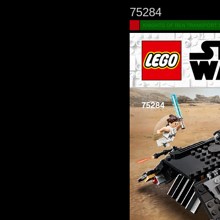
75284
KNIGHTS OF REN TRANSPORT S