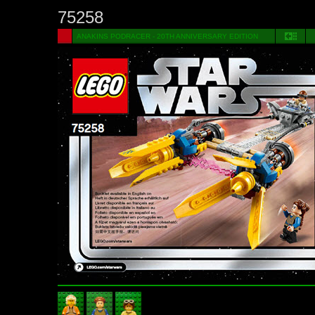
75258
ANAKINS PODRACER - 20TH ANNIVERSARY EDITION