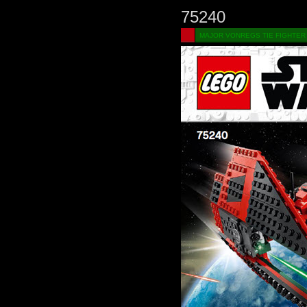
75240
MAJOR VONREGS TIE FIGHTER