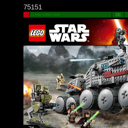
75151
CLONE TURBO TANK